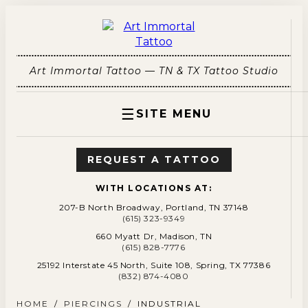
Art Immortal Tattoo — TN & TX Tattoo Studio
☰
SITE MENU
REQUEST A TATTOO
WITH LOCATIONS AT:
207-B North Broadway, Portland, TN 37148
(615) 323-9349
660 Myatt Dr, Madison, TN
(615) 828-7776
25192 Interstate 45 North, Suite 108, Spring, TX 77386
(832) 874-4080
HOME
/
PIERCINGS
/
INDUSTRIAL