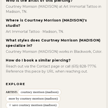
Who is the artist of this piercing?
Courtney Morrison (MADISON) at Art Immortal Tattoo in
Madison, TN.
Where is Courtney Morrison (MADISON)'s
studio?
Art Immortal Tattoo · Madison, TN.
What styles does Courtney Morrison (MADISON)
specialize in?
Courtney Morrison (MADISON) works in Blackwork, Color.
How do I book a similar piercing?
Reach out via the Contact page or call (615) 828-7776.
Reference this piece by URL when reaching out.
EXPLORE
courtney morrison (madison)
ARTIST:
more by courtney morrison (madison)
☆ save courtney morrison (madison)