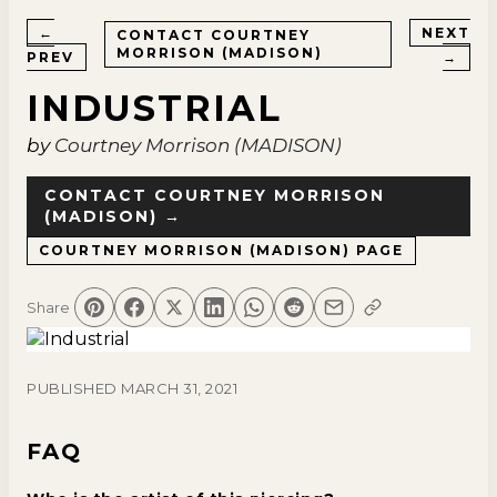
←
NEXT
CONTACT
COURTNEY
MORRISON (MADISON)
PREV
→
INDUSTRIAL
by
Courtney Morrison (MADISON)
CONTACT
COURTNEY MORRISON
(MADISON)
→
COURTNEY MORRISON (MADISON)
PAGE
Share
PUBLISHED
MARCH 31, 2021
FAQ