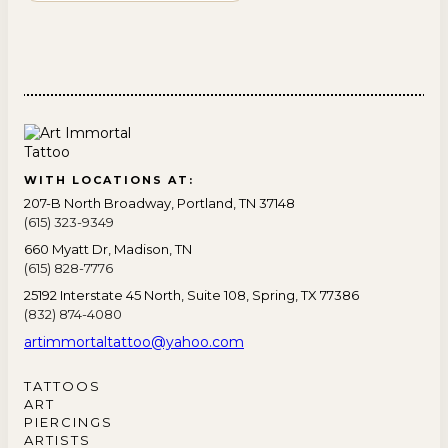
WITH LOCATIONS AT:
207-B North Broadway, Portland, TN 37148
(615) 323-9349
660 Myatt Dr, Madison, TN
(615) 828-7776
25192 Interstate 45 North, Suite 108, Spring, TX 77386
(832) 874-4080
artimmortaltattoo@yahoo.com
TATTOOS
ART
PIERCINGS
ARTISTS