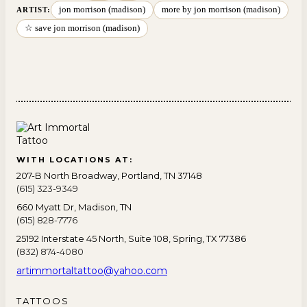
jon morrison (madison)
more by jon morrison (madison)
ARTIST:
☆ save jon morrison (madison)
WITH LOCATIONS AT:
207-B North Broadway, Portland, TN 37148
(615) 323-9349
660 Myatt Dr, Madison, TN
(615) 828-7776
25192 Interstate 45 North, Suite 108, Spring, TX 77386
(832) 874-4080
artimmortaltattoo@yahoo.com
TATTOOS