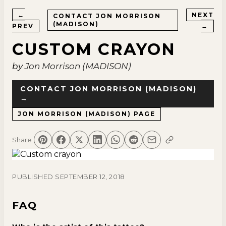
←
NEXT
CONTACT
JON MORRISON
(MADISON)
PREV
→
CUSTOM CRAYON
by
Jon Morrison (MADISON)
CONTACT
JON MORRISON (MADISON)
→
JON MORRISON (MADISON)
PAGE
Share
PUBLISHED
SEPTEMBER 12, 2018
FAQ