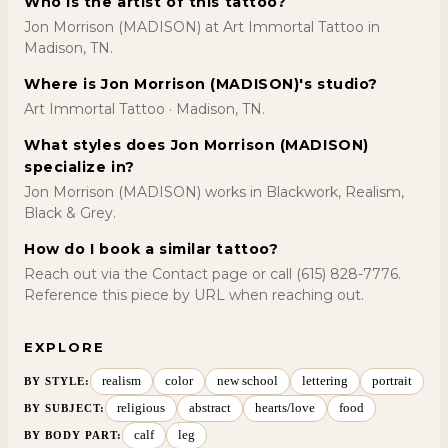
Who is the artist of this tattoo?
Jon Morrison (MADISON) at Art Immortal Tattoo in
Madison, TN.
Where is Jon Morrison (MADISON)'s studio?
Art Immortal Tattoo · Madison, TN.
What styles does Jon Morrison (MADISON)
specialize in?
Jon Morrison (MADISON) works in Blackwork, Realism,
Black & Grey.
How do I book a similar tattoo?
Reach out via the Contact page or call (615) 828-7776.
Reference this piece by URL when reaching out.
EXPLORE
realism
color
new school
lettering
portrait
BY STYLE
:
religious
abstract
hearts/love
food
BY SUBJECT
:
calf
leg
BY BODY PART
: