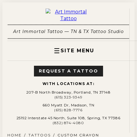
Art Immortal Tattoo — TN & TX Tattoo Studio
☰
SITE MENU
REQUEST A TATTOO
WITH LOCATIONS AT:
207-B North Broadway, Portland, TN 37148
(615) 323-9349
660 Myatt Dr, Madison, TN
(615) 828-7776
25192 Interstate 45 North, Suite 108, Spring, TX 77386
(832) 874-4080
HOME
/
TATTOOS
/
CUSTOM CRAYON