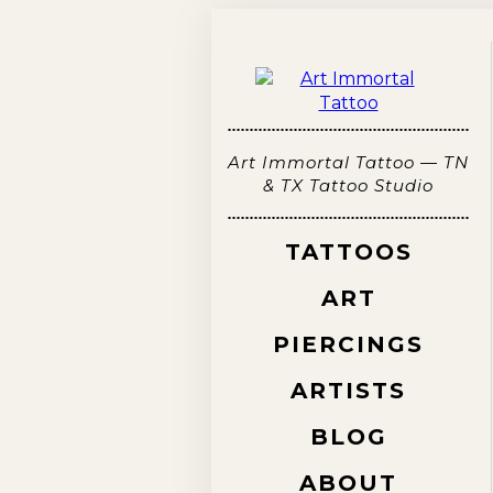
Art Immortal Tattoo — TN
& TX Tattoo Studio
TATTOOS
ART
PIERCINGS
ARTISTS
BLOG
ABOUT