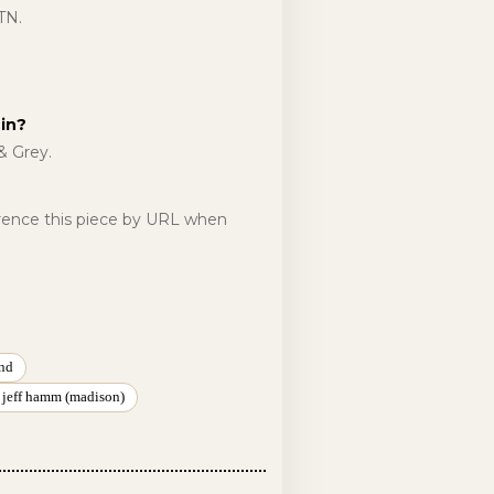
TN.
in?
& Grey.
erence this piece by URL when
nd
 jeff hamm (madison)