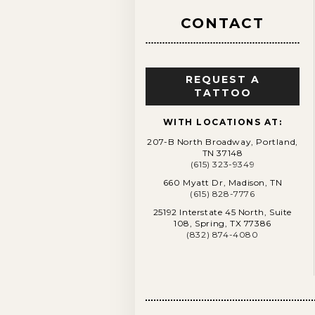
CONTACT
REQUEST A
TATTOO
WITH LOCATIONS AT:
207-B North Broadway, Portland,
TN 37148
(615) 323-9349
660 Myatt Dr, Madison, TN
(615) 828-7776
25192 Interstate 45 North, Suite
108, Spring, TX 77386
(832) 874-4080