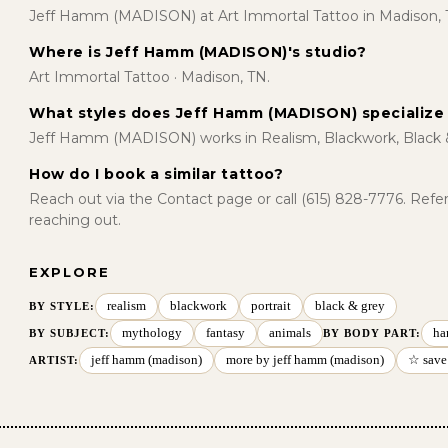
Jeff Hamm (MADISON) at Art Immortal Tattoo in Madison, 
Where is Jeff Hamm (MADISON)'s studio?
Art Immortal Tattoo · Madison, TN.
What styles does Jeff Hamm (MADISON) specialize 
Jeff Hamm (MADISON) works in Realism, Blackwork, Black 
How do I book a similar tattoo?
Reach out via the Contact page or call (615) 828-7776. Ref
reaching out.
EXPLORE
realism
blackwork
portrait
black & grey
BY STYLE
:
mythology
fantasy
animals
ha
BY SUBJECT
:
BY BODY PART
:
jeff hamm (madison)
more by jeff hamm (madison)
☆ save
ARTIST: