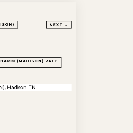
ISON)
NEXT →
 HAMM (MADISON)
PAGE