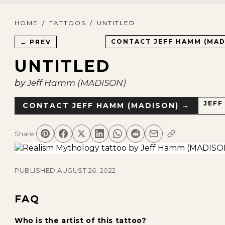
HOME
/
TATTOOS
/
UNTITLED
CONTACT
JEFF HAMM (MAD
← PREV
UNTITLED
by
Jeff Hamm (MADISON)
JEFF
CONTACT
JEFF HAMM (MADISON)
→
Share
PUBLISHED
AUGUST 26, 2022
FAQ
Who is the artist of this tattoo?