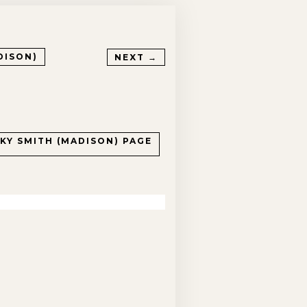
DISON)
NEXT →
CKY SMITH (MADISON)
PAGE