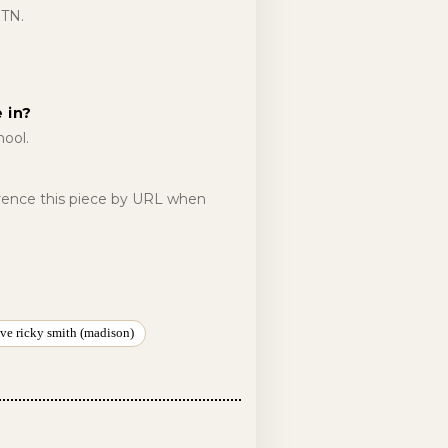
 TN.
 in?
ool.
erence this piece by URL when
ve ricky smith (madison)