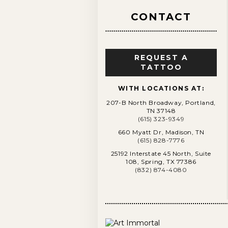
CONTACT
REQUEST A
TATTOO
WITH LOCATIONS AT:
207-B North Broadway, Portland,
TN 37148
(615) 323-9349
660 Myatt Dr, Madison, TN
(615) 828-7776
25192 Interstate 45 North, Suite
108, Spring, TX 77386
(832) 874-4080