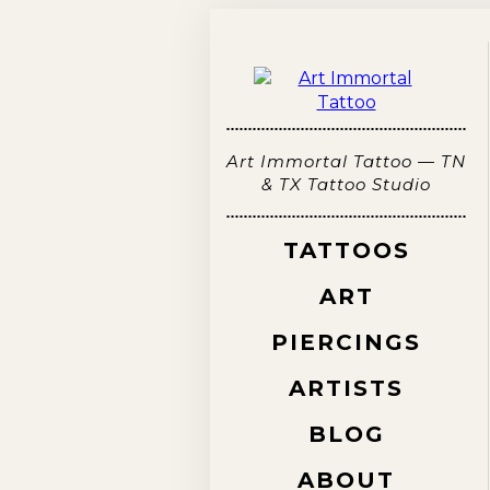
Art Immortal Tattoo — TN
& TX Tattoo Studio
TATTOOS
ART
PIERCINGS
ARTISTS
BLOG
ABOUT