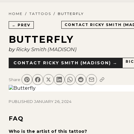
HOME
/
TATTOOS
/
BUTTERFLY
CONTACT
RICKY SMITH (MA
← PREV
BUTTERFLY
by
Ricky Smith (MADISON)
RI
CONTACT
RICKY SMITH (MADISON)
→
Share
PUBLISHED
JANUARY 26, 2024
FAQ
Who is the artist of this tattoo?