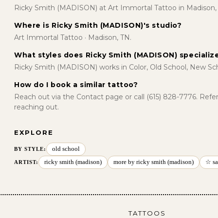
Ricky Smith (MADISON) at Art Immortal Tattoo in Madison,
Where is Ricky Smith (MADISON)'s studio?
Art Immortal Tattoo · Madison, TN.
What styles does Ricky Smith (MADISON) specialize
Ricky Smith (MADISON) works in Color, Old School, New Sch
How do I book a similar tattoo?
Reach out via the Contact page or call (615) 828-7776. Ref
reaching out.
EXPLORE
old school
BY STYLE
:
ricky smith (madison)
more by ricky smith (madison)
☆ sa
ARTIST:
TATTOOS