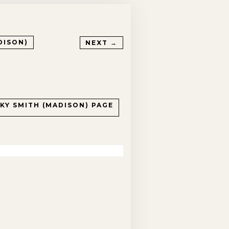
DISON)
NEXT →
CKY SMITH (MADISON)
PAGE