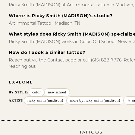
Ricky Smith (MADISON) at Art Immortal Tattoo in Madison,
Where is Ricky Smith (MADISON)'s studio?
Art Immortal Tattoo · Madison, TN.
What styles does Ricky Smith (MADISON) specialize
Ricky Smith (MADISON) works in Color, Old School, New Sch
How do I book a similar tattoo?
Reach out via the Contact page or call (615) 828-7776. Ref
reaching out.
EXPLORE
color
new school
BY STYLE
:
ricky smith (madison)
more by ricky smith (madison)
☆ sa
ARTIST:
TATTOOS