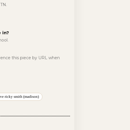
 TN.
 in?
ool.
erence this piece by URL when
ve ricky smith (madison)