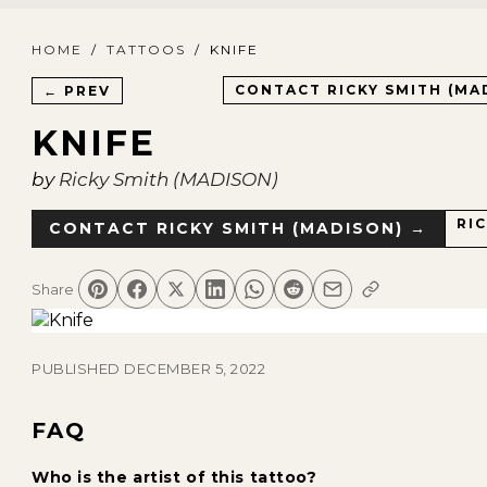
HOME
/
TATTOOS
/
KNIFE
CONTACT
RICKY SMITH (MA
← PREV
KNIFE
by
Ricky Smith (MADISON)
RI
CONTACT
RICKY SMITH (MADISON)
→
Share
PUBLISHED
DECEMBER 5, 2022
FAQ
Who is the artist of this tattoo?