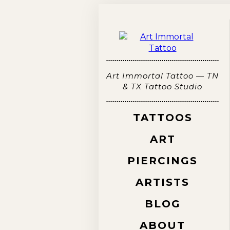
Art Immortal Tattoo — TN
& TX Tattoo Studio
TATTOOS
ART
PIERCINGS
ARTISTS
BLOG
ABOUT