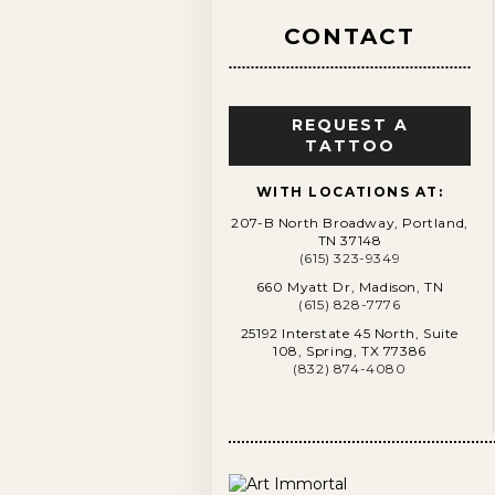
CONTACT
REQUEST A
TATTOO
WITH LOCATIONS AT:
207-B North Broadway, Portland,
TN 37148
(615) 323-9349
660 Myatt Dr, Madison, TN
(615) 828-7776
25192 Interstate 45 North, Suite
108, Spring, TX 77386
(832) 874-4080