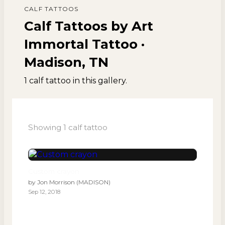
CALF
TATTOOS
Calf Tattoos by Art
Immortal Tattoo ·
Madison, TN
1
calf
tattoo
in this gallery.
Showing
1
calf
tattoo
Custom crayon
by
Jon Morrison (MADISON)
Sep 12, 2018