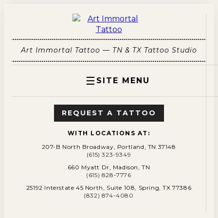
Art Immortal Tattoo — TN & TX Tattoo Studio
☰
SITE MENU
REQUEST A TATTOO
WITH LOCATIONS AT:
207-B North Broadway, Portland, TN 37148
(615) 323-9349
660 Myatt Dr, Madison, TN
(615) 828-7776
25192 Interstate 45 North, Suite 108, Spring, TX 77386
(832) 874-4080