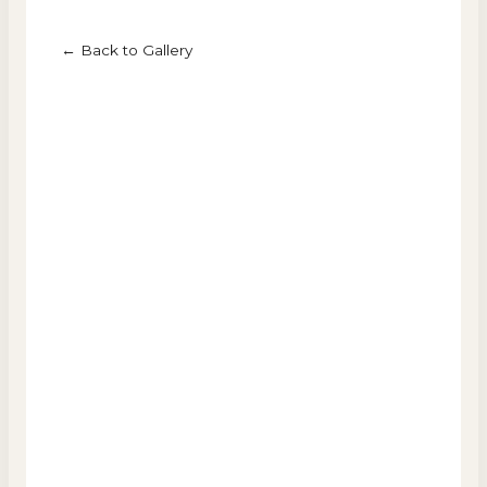
← Back to Gallery